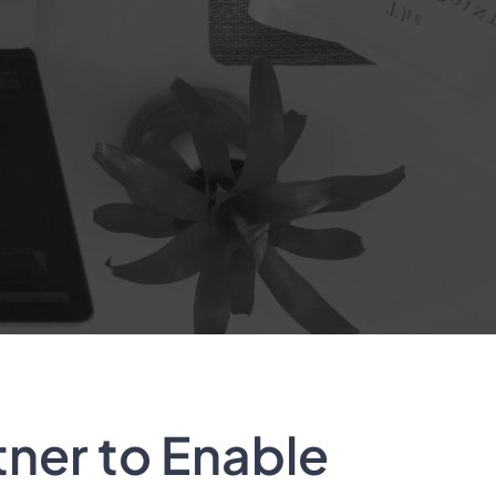
tner to Enable