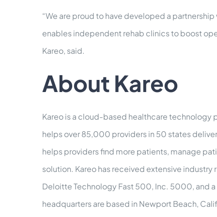
“We are proud to have developed a partnership wi
enables independent rehab clinics to boost oper
Kareo, said.
About Kareo
Kareo is a cloud-based healthcare technology pl
helps over 85,000 providers in 50 states delive
helps providers find more patients, manage patie
solution. Kareo has received extensive industry
Deloitte Technology Fast 500, Inc. 5000, and a 
headquarters are based in Newport Beach, Calif