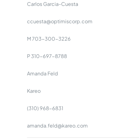
Carlos Garcia-Cuesta
ccuesta@optimiscorp.com
M 703-300-3226
P 310-697-8788
Amanda Feld
Kareo
(310) 968-6831
amanda.feld@kareo.com