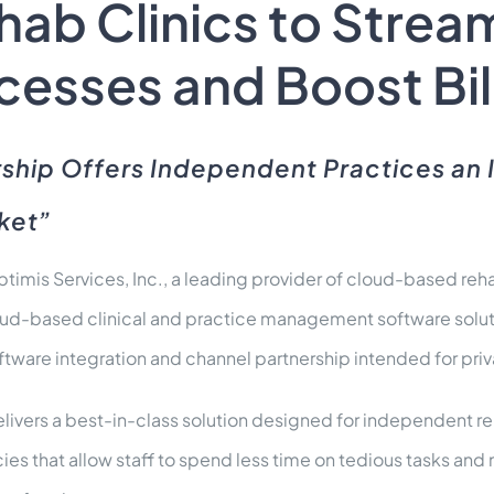
ab Clinics to Stream
esses and Boost Bil
ship Offers Independent Practices an 
rket”
timis Services, Inc., a leading provider of cloud-based 
loud-based clinical and practice management software solu
tware integration and channel partnership intended for priv
elivers a best-in-class solution designed for independent r
ncies that allow staff to spend less time on tedious tasks an