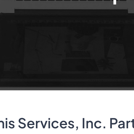
s Services, Inc. Par