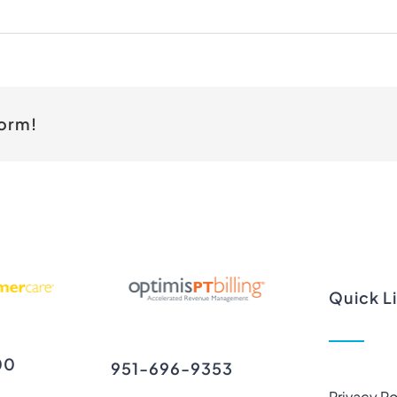
form!
Quick L
00
951-696-9353
Privacy Po