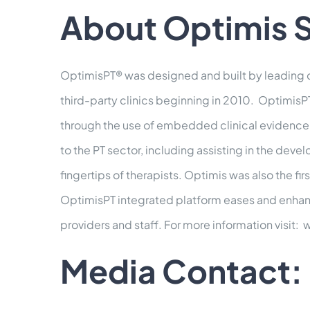
About Optimis S
OptimisPT® was designed and built by leading c
third-party clinics beginning in 2010. OptimisPT
through the use of embedded clinical evidence 
to the PT sector, including assisting in the dev
fingertips of therapists. Optimis was also the fi
OptimisPT integrated platform eases and enhances
providers and staff. For more information visit
Media Contact: