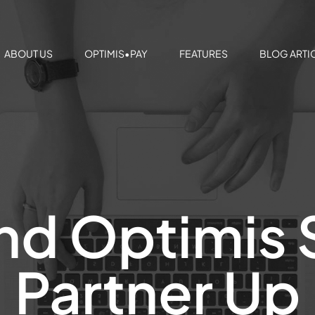
ABOUT US
OPTIMIS•PAY
FEATURES
BLOG ARTI
nd Optimis 
Partner Up