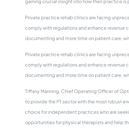
gaining crucial insight into how their practice is
Private practice rehab clinics are facing unprece
comply with regulations and enhance revenue capt
documenting and more time on patient care, w
Private practice rehab clinics are facing unprece
comply with regulations and enhance revenue capt
documenting and more time on patient care, w
Tiffany Manning, Chief Operating Officer of Opt
to provide the PT sector with the most robust en
choice for independent practices who are seekin
opportunities for physical therapists and help t