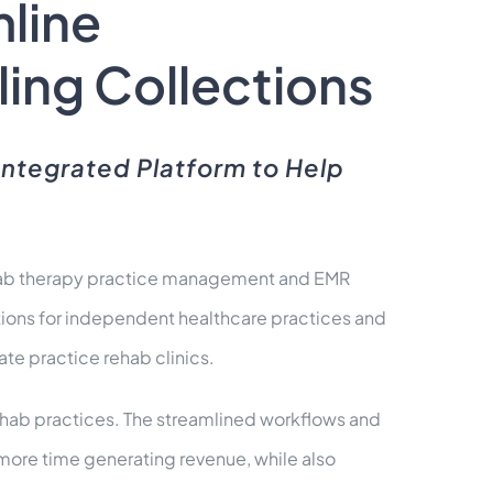
line
ling Collections
Integrated Platform to Help
rehab therapy practice management and EMR
tions for independent healthcare practices and
ate practice rehab clinics.
ehab practices. The streamlined workflows and
d more time generating revenue, while also