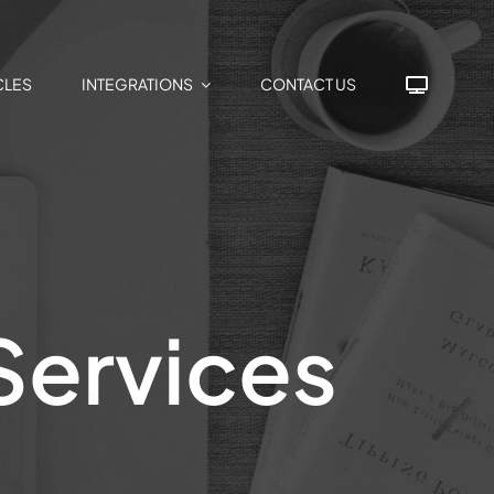
CLES
INTEGRATIONS
CONTACT US
Services