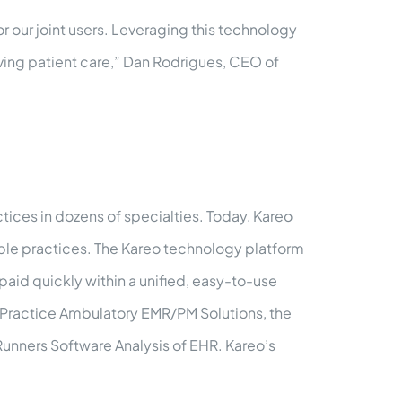
r our joint users. Leveraging this technology
ving patient care,” Dan Rodrigues, CEO of
ices in dozens of specialties. Today, Kareo
able practices. The Kareo technology platform
paid quickly within a unified, easy-to-use
l Practice Ambulatory EMR/PM Solutions, the
Runners Software Analysis of EHR. Kareo’s