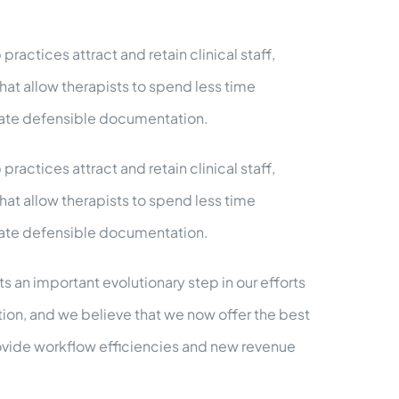
ractices attract and retain clinical staff,
hat allow therapists to spend less time
eate defensible documentation.
ractices attract and retain clinical staff,
hat allow therapists to spend less time
eate defensible documentation.
 an important evolutionary step in our efforts
tion, and we believe that we now offer the best
rovide workflow efficiencies and new revenue