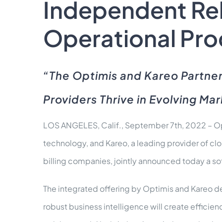
Independent Reh
Operational Proc
“The Optimis and Kareo Partner
Providers Thrive in Evolving Ma
LOS ANGELES, Calif., September 7th, 2022 – Op
technology, and Kareo, a leading provider of c
billing companies, jointly announced today a sof
The integrated offering by Optimis and Kareo d
robust business intelligence will create efficie