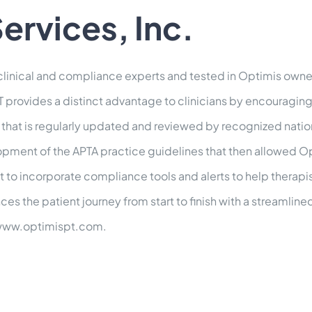
ervices, Inc.
linical and compliance experts and tested in Optimis owne
 provides a distinct advantage to clinicians by encouraging 
that is regularly updated and reviewed by recognized natio
elopment of the APTA practice guidelines that then allowed Op
rst to incorporate compliance tools and alerts to help thera
 the patient journey from start to finish with a streamlined
: www.optimispt.com.