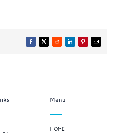
Facebook
X
Reddit
LinkedIn
Pinterest
Email
inks
Menu
HOME
licy