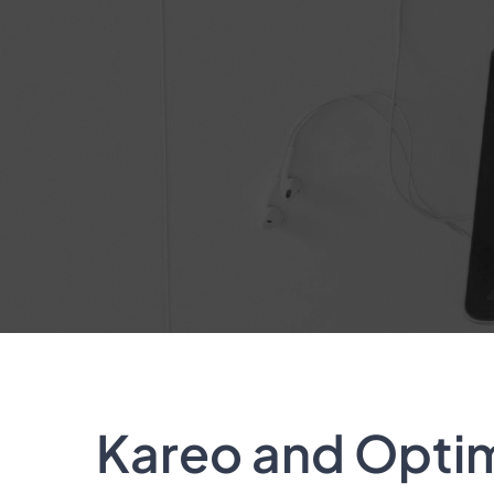
Kareo and Optimi