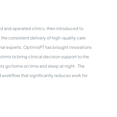
d and operated clinics, then introduced to
the consistent delivery of high-quality care
nal experts. OptimisPT has brought innovations
timis to bring clinical decision support to the
pists go home on time and sleep at night. The
 workflow that significantly reduces work for