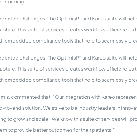
 performing.
dented challenges. The OptimisPT and Kareo suite will help p
ure. This suite of services creates workflow efficiencies t
ith embedded compliance tools that help to seamlessly cr
dented challenges. The OptimisPT and Kareo suite will help p
ure. This suite of services creates workflow efficiencies t
ith embedded compliance tools that help to seamlessly cr
imis, commented that: “Our integration with Kareo represents
d-to-end solution. We strive to be industry leaders in innova
g to grow and scale. We know this suite of services will p
hem to provide better outcomes for their patients.”