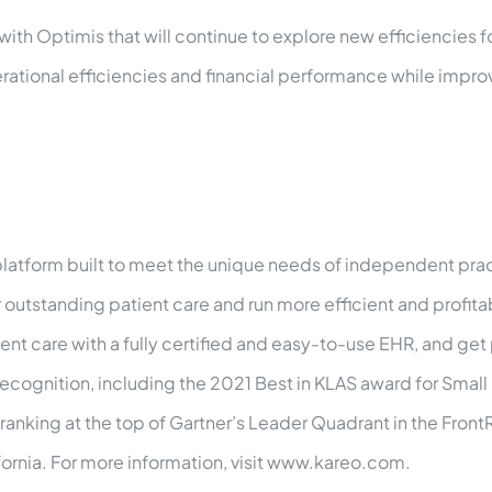
th Optimis that will continue to explore new efficiencies fo
ational efficiencies and financial performance while impro
atform built to meet the unique needs of independent pract
r outstanding patient care and run more efficient and profit
nt care with a fully certified and easy-to-use EHR, and get 
 recognition, including the 2021 Best in KLAS award for Smal
ranking at the top of Gartner’s Leader Quadrant in the Front
ornia. For more information, visit www.kareo.com.