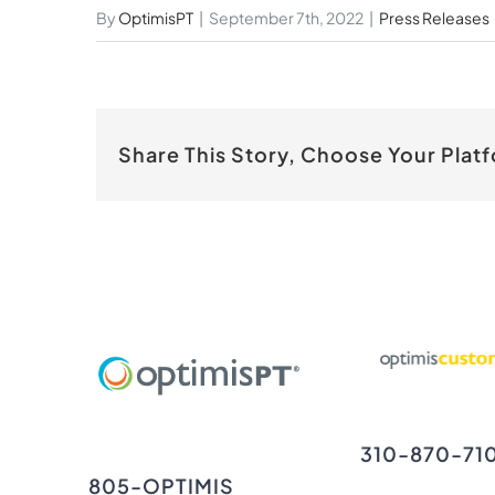
By
OptimisPT
|
September 7th, 2022
|
Press Releases
Share This Story, Choose Your Plat
310-870-71
805-OPTIMIS