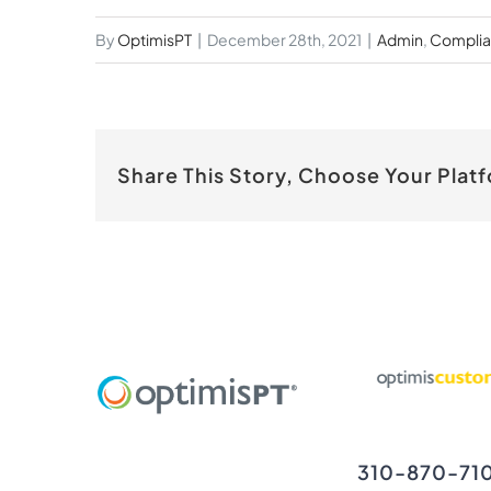
By
OptimisPT
|
December 28th, 2021
|
Admin
,
Compli
Share This Story, Choose Your Plat
310-870-71