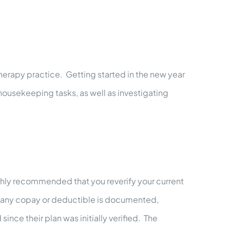
herapy practice. Getting started in the new year
 housekeeping tasks, as well as investigating
highly recommended that you reverify your current
ive, any copay or deductible is documented,
nce their plan was initially verified. The