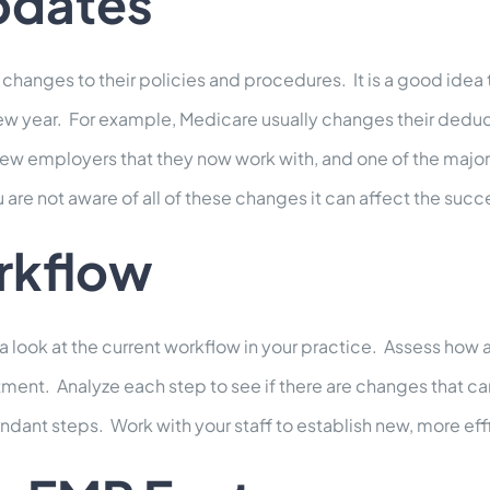
pdates
anges to their policies and procedures. It is a good idea
new year. For example, Medicare usually changes their dedu
employers that they now work with, and one of the major i
u are not aware of all of these changes it can affect the succ
rkflow
 a look at the current workflow in your practice. Assess how 
partment. Analyze each step to see if there are changes that 
ndant steps. Work with your staff to establish new, more eff