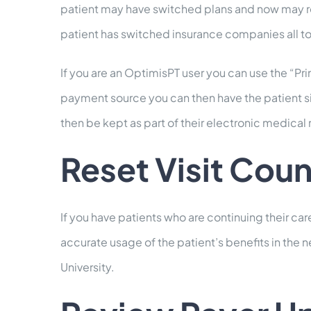
patient may have switched plans and now may requ
patient has switched insurance companies all t
If you are an OptimisPT user you can use the “Pr
payment source you can then have the patient sig
then be kept as part of their electronic medical 
Reset Visit Coun
If you have patients who are continuing their care
accurate usage of the patient’s benefits in the n
University.