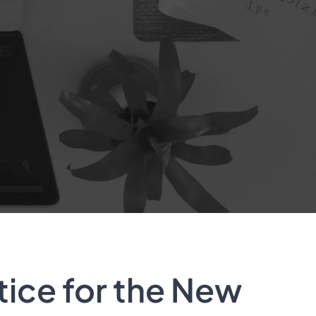
tice for the New