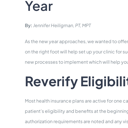
Year
By:
Jennifer Heiligman, PT, MPT
As the new year approaches, we wanted to offer 
on the right foot will help set up your clinic fo
new processes to implement which will help you
Reverify Eligibil
Most health insurance plans are active for one ca
patient’s eligibility and benefits at the beginni
authorization requirements are noted and any visi