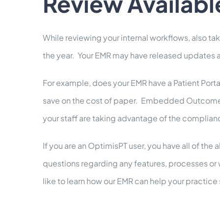
Review Availabl
While reviewing your internal workflows, also t
the year. Your EMR may have released updates and
For example, does your EMR have a Patient Portal
save on the cost of paper. Embedded Outcome Mea
your staff are taking advantage of the complian
If you are an OptimisPT user, you have all of th
questions regarding any features, processes or 
like to learn how our EMR can help your practic