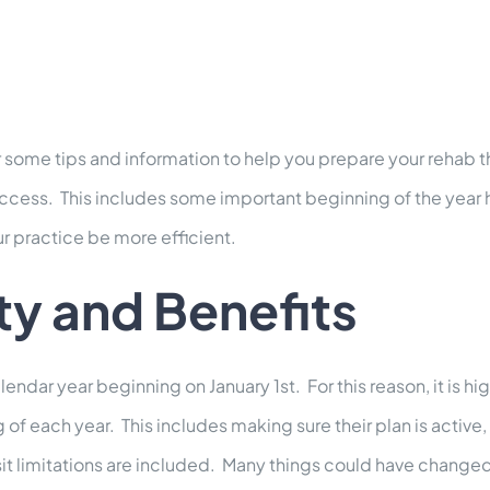
some tips and information to help you prepare your rehab t
r success. This includes some important beginning of the year
r practice be more efficient.
ity and Benefits
lendar year beginning on January 1st. For this reason, it is 
ng of each year. This includes making sure their plan is act
t limitations are included. Many things could have changed si