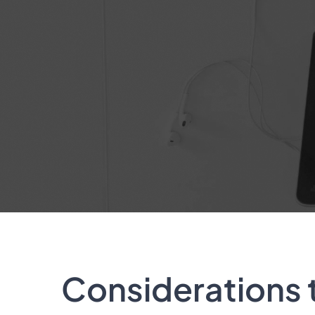
Considerations 