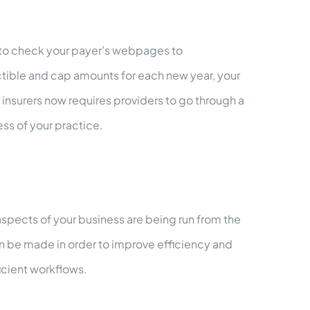
 to check your payer’s webpages to
ctible and cap amounts for each new year, your
nsurers now requires providers to go through a
ess of your practice.
aspects of your business are being run from the
can be made in order to improve efficiency and
icient workflows.