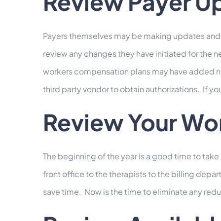
Review Payer U
Payers themselves may be making updates and ch
review any changes they have initiated for the 
workers compensation plans may have added new 
third party vendor to obtain authorizations. If yo
Review Your Wo
The beginning of the year is a good time to take
front office to the therapists to the billing de
save time. Now is the time to eliminate any redu