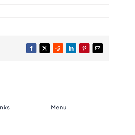
Facebook
X
Reddit
LinkedIn
Pinterest
Email
inks
Menu