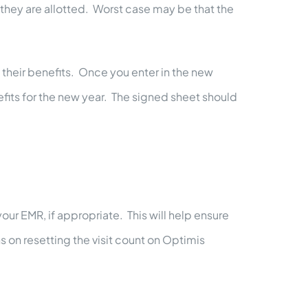
 they are allotted. Worst case may be that the
 their benefits. Once you enter in the new
efits for the new year. The signed sheet should
your EMR, if appropriate. This will help ensure
s on resetting the visit count on Optimis