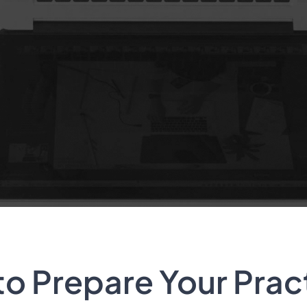
to Prepare Your Prac