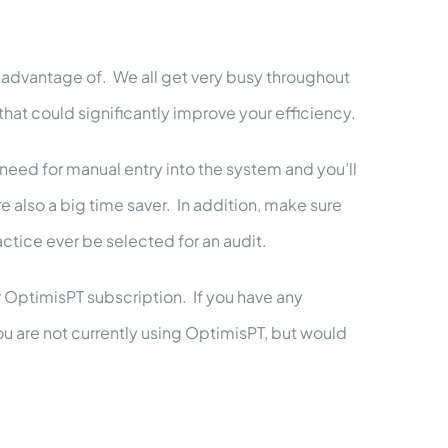
g advantage of. We all get very busy throughout
hat could significantly improve your efficiency.
 need for manual entry into the system and you’ll
also a big time saver. In addition, make sure
ctice ever be selected for an audit.
r OptimisPT subscription. If you have any
u are not currently using OptimisPT, but would