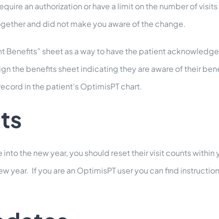
ire an authorization or have a limit on the number of visits
ogether and did not make you aware of the change.
int Benefits” sheet as a way to have the patient acknowledge
n the benefits sheet indicating they are aware of their ben
record in the patient’s OptimisPT chart.
ts
 into the new year, you should reset their visit counts within 
ew year. If you are an OptimisPT user you can find instruction