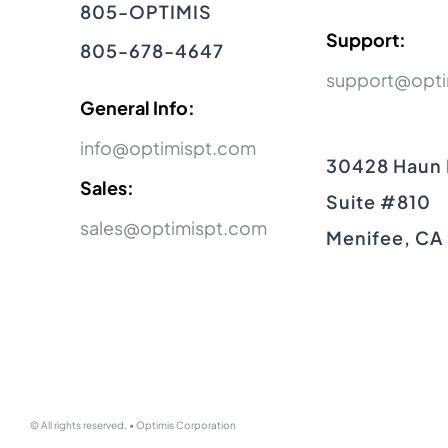
805-OPTIMIS
Support:
805-678-4647
support@opti
General Info:
info@optimispt.com
30428 Haun
Sales:
Suite #810
sales@optimispt.com
Menifee, CA
© All rights reserved. • Optimis Corporation