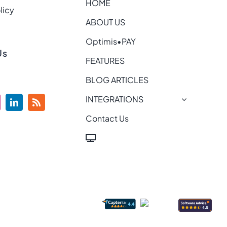
HOME
licy
ABOUT US
Optimis•PAY
Us
FEATURES
BLOG ARTICLES
INTEGRATIONS
Contact Us