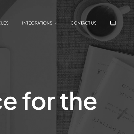
CLES
INTEGRATIONS
CONTACT US
e for the