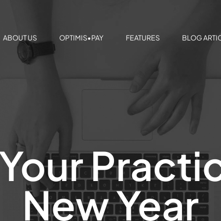
ABOUT US
OPTIMIS•PAY
FEATURES
BLOG ARTI
Your Practic
New Year