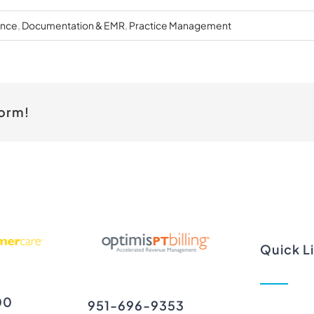
ance
,
Documentation & EMR
,
Practice Management
form!
Quick L
00
951-696-9353