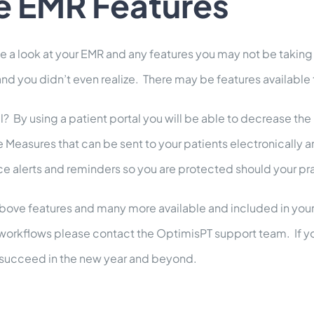
e EMR Features
ake a look at your EMR and any features you may not be takin
 you didn’t even realize. There may be features available t
? By using a patient portal you will be able to decrease the
sures that can be sent to your patients electronically are 
ce alerts and reminders so you are protected should your pra
e above features and many more available and included in you
workflows please contact the OptimisPT support team. If yo
e succeed in the new year and beyond.