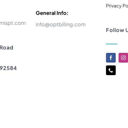
Privacy Po
General Info:
mispt.com
info@optbilling.com
Follow 
 Road
 92584