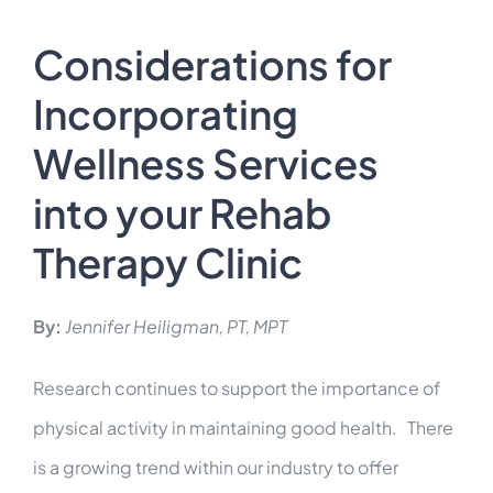
INTEGRATIONS
Considerations for
Contact Us
Incorporating
Wellness Services
LOGIN
into your Rehab
Therapy Clinic
By:
Jennifer Heiligman, PT, MPT
Research continues to support the importance of
physical activity in maintaining good health. There
is a growing trend within our industry to offer