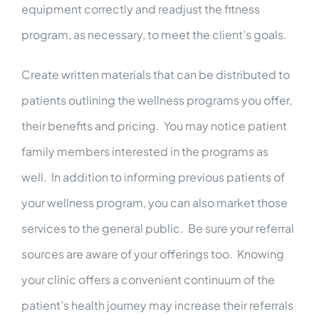
equipment correctly and readjust the fitness
program, as necessary, to meet the client’s goals.
Create written materials that can be distributed to
patients outlining the wellness programs you offer,
their benefits and pricing. You may notice patient
family members interested in the programs as
well. In addition to informing previous patients of
your wellness program, you can also market those
services to the general public. Be sure your referral
sources are aware of your offerings too. Knowing
your clinic offers a convenient continuum of the
patient’s health journey may increase their referrals