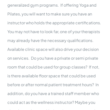
generalized gym programs. If offering Yoga and
Pilates, you will want to make sure you have an
instructor who holds the appropriate certifications.
You may not have to look far, one of your therapists
may already have the necessary qualifications.
Available clinic space will also drive your decision
on services. Do you have a private or semi private
room that could be used for group classes? If not,
is there available floor space that could be used
before or after normal patient treatment hours? In
addition, do you have a trained staff member who
could act as the wellness instructor? Maybe you