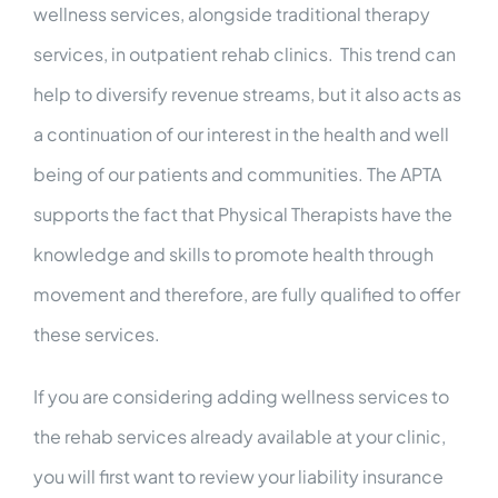
wellness services, alongside traditional therapy
services, in outpatient rehab clinics. This trend can
help to diversify revenue streams, but it also acts as
a continuation of our interest in the health and well
being of our patients and communities. The APTA
supports the fact that Physical Therapists have the
knowledge and skills to promote health through
movement and therefore, are fully qualified to offer
these services.
If you are considering adding wellness services to
the rehab services already available at your clinic,
you will first want to review your liability insurance