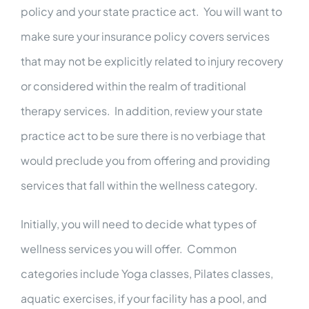
policy and your state practice act. You will want to
make sure your insurance policy covers services
that may not be explicitly related to injury recovery
or considered within the realm of traditional
therapy services. In addition, review your state
practice act to be sure there is no verbiage that
would preclude you from offering and providing
services that fall within the wellness category.
Initially, you will need to decide what types of
wellness services you will offer. Common
categories include Yoga classes, Pilates classes,
aquatic exercises, if your facility has a pool, and