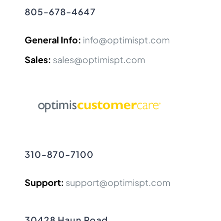
805-678-4647
General Info:
info@optimispt.com
Sales:
sales@optimispt.com
310-870-7100
Support:
support@optimispt.com
30428 Haun Road