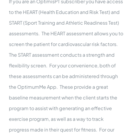
If you are an OptimisPT subscriber you have access
to the
HEART
(Health Education and Risk Test) and
START
(Sport Training and Athletic Readiness Test)
assessments. The HEART assessment allows you to
screen the patient for cardiovascular risk factors.
The START assessment conducts a strength and
flexibility screen. For your convenience, both of
these assessments can be administered through
the OptimumMe App. These provide a great
baseline measurement when the client starts the
program to assist with generating an effective
exercise program, as well as a way to track
progress made in their quest for fitness. For our