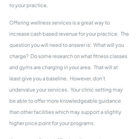
to your practice.
Offering wellness services is a great way to
increase cash based revenue for your practice. The
question you will need to answer is: What will you
charge? Do some research on what fitness classes
and gyms are charging in your area. That will at
least give you a baseline. However, don’t
undervalue your services. Your clinic setting may
be able to offer more knowledgeable guidance
than other facilities which may support a slightly
higher price point for your programs.