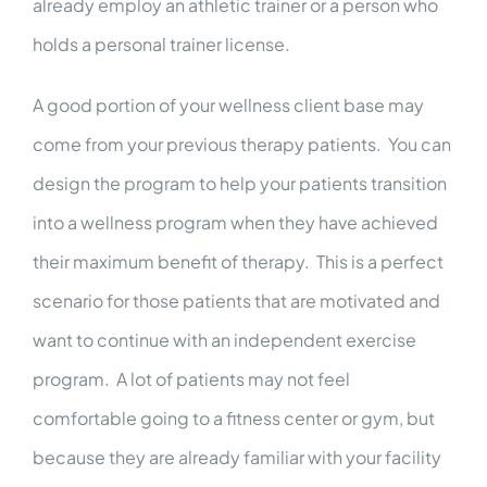
already employ an athletic trainer or a person who
holds a personal trainer license.
A good portion of your wellness client base may
come from your previous therapy patients. You can
design the program to help your patients transition
into a wellness program when they have achieved
their maximum benefit of therapy. This is a perfect
scenario for those patients that are motivated and
want to continue with an independent exercise
program. A lot of patients may not feel
comfortable going to a fitness center or gym, but
because they are already familiar with your facility