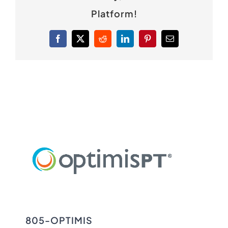
Platform!
Facebook
X
Reddit
LinkedIn
Pinterest
Email
805-OPTIMIS