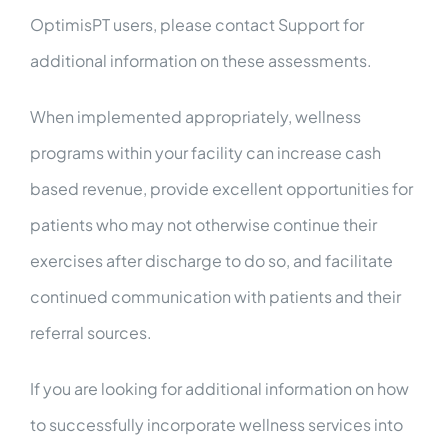
OptimisPT users, please contact Support for
additional information on these assessments.
When implemented appropriately, wellness
programs within your facility can increase cash
based revenue, provide excellent opportunities for
patients who may not otherwise continue their
exercises after discharge to do so, and facilitate
continued communication with patients and their
referral sources.
If you are looking for additional information on how
to successfully incorporate wellness services into