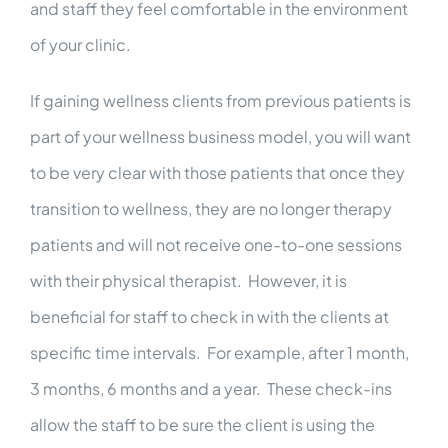
and staff they feel comfortable in the environment
of your clinic.
If gaining wellness clients from previous patients is
part of your wellness business model, you will want
to be very clear with those patients that once they
transition to wellness, they are no longer therapy
patients and will not receive one-to-one sessions
with their physical therapist. However, it is
beneficial for staff to check in with the clients at
specific time intervals. For example, after 1 month,
3 months, 6 months and a year. These check-ins
allow the staff to be sure the client is using the