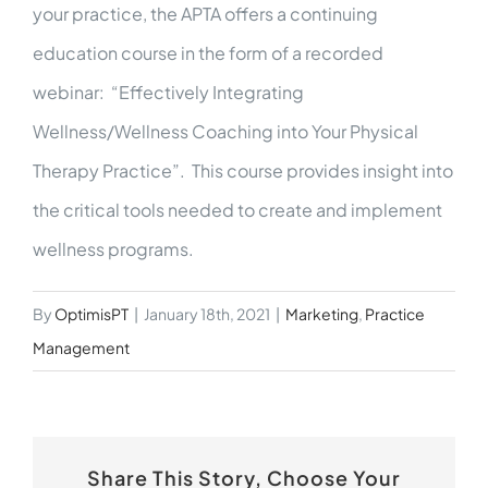
your practice, the APTA offers a continuing
education course in the form of a recorded
webinar: “Effectively Integrating
Wellness/Wellness Coaching into Your Physical
Therapy Practice”. This course provides insight into
the critical tools needed to create and implement
wellness programs.
By
OptimisPT
|
January 18th, 2021
|
Marketing
,
Practice
Management
Share This Story, Choose Your