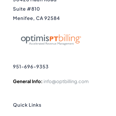
Suite #810
Menifee, CA 92584
951-696-9353
General Info:
info@optbilling.com
Quick Links